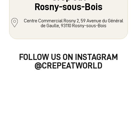
Rosny-sous-Bois
Centre Commercial Rosny 2, 59 Avenue du Général
de Gaulle, 93110 Rosny-sous-Bois
FOLLOW US ON INSTAGRAM
@CREPEATWORLD