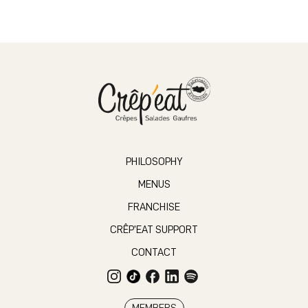
PHILOSOPHY
MENUS
FRANCHISE
CRÊP’EAT SUPPORT
CONTACT