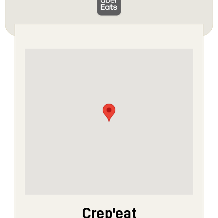
Crep'eat