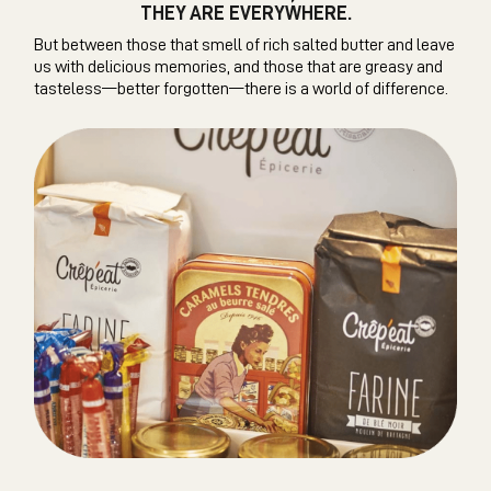
THEY ARE EVERYWHERE.
But between those that smell of rich salted butter and leave
us with delicious memories, and those that are greasy and
tasteless—better forgotten—there is a world of difference.