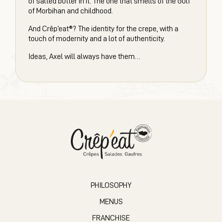
of salted butter in it. The one that smells of the Gulf
of Morbihan and childhood.
And Crêp’eat®? The identity for the crepe, with a
touch of modernity and a lot of authenticity.
Ideas, Axel will always have them…
PHILOSOPHY
MENUS
FRANCHISE