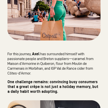
For this journey,
Axel
has surrounded himself with
passionate people and Breton suppliers—caramel from
Maison d’Armorine in Quiberon, flour from Moulin de
Carmenais in Morbihan, and IGP Val de Rance cider from
Côtes-d’Armor.
One challenge remains: convincing busy consumers
that a great crêpe is not just a holiday memory, but
a daily habit worth adopting.