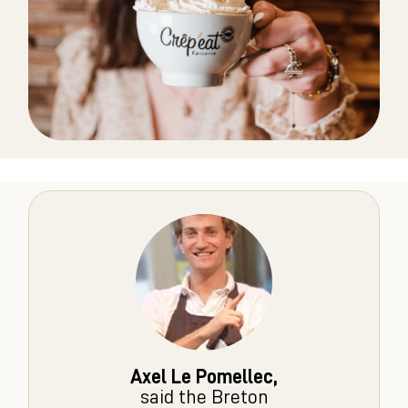
Axel Le Pomellec,
said the Breton