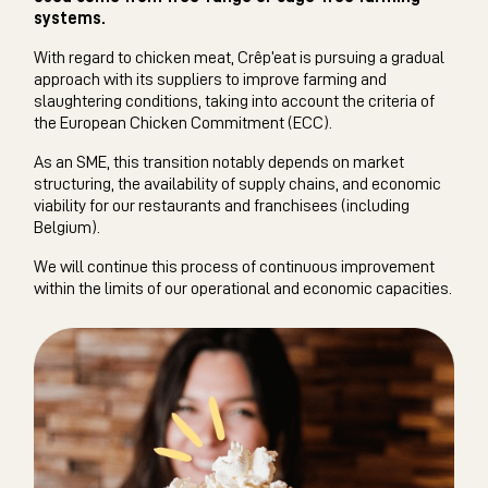
systems.
With regard to chicken meat, Crêp’eat is pursuing a gradual
approach with its suppliers to improve farming and
slaughtering conditions, taking into account the criteria of
the European Chicken Commitment (ECC).
As an SME, this transition notably depends on market
structuring, the availability of supply chains, and economic
viability for our restaurants and franchisees (including
Belgium).
We will continue this process of continuous improvement
within the limits of our operational and economic capacities.