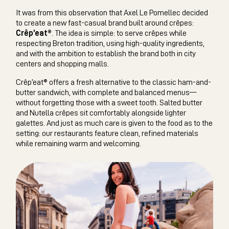
It was from this observation that Axel Le Pomellec decided
to create a new fast-casual brand built around crêpes:
Crêp’eat®
. The idea is simple: to serve crêpes while
respecting Breton tradition, using high-quality ingredients,
and with the ambition to establish the brand both in city
centers and shopping malls.
Crêp’eat® offers a fresh alternative to the classic ham-and-
butter sandwich, with complete and balanced menus—
without forgetting those with a sweet tooth. Salted butter
and Nutella crêpes sit comfortably alongside lighter
galettes. And just as much care is given to the food as to the
setting: our restaurants feature clean, refined materials
while remaining warm and welcoming.