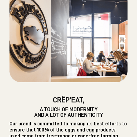
CRÊP’EAT,
A TOUCH OF MODERNITY
AND A LOT OF AUTHENTICITY
Our brand is committed to making its best efforts to
ensure that 100% of the eggs and egg products
used come from free-range or cage-free farming