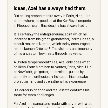
Ideas, Axel has always had them.
But selling crepes to take away in Paris, Nice, Lille
or elsewhere, as good as at the Ker Royal creperie
in Plougoumelen, this idea, he has always had it.
It is certainly the entrepreneurial spirit which he
inherited from his great-grandfather, Pierre Cossé, a
biscuit maker in Nantes, which today encourages
him to launch Crêp’eat®. The gluttony and ingenuity
of his ancestor flow freely through his veins.
A Breton temperament? Yes, Axel only does what
he likes. From Morbihan to Nantes, Paris, Nice, Lille
or New York, go-getter, determined, guided by
curiosity and enthusiasm, he keeps his pancake
project in mind and strengthens his experience.
His career in finance and real estate confirms his
taste for team challenges.
For Axel, the pancake is made with sugar, with a lot