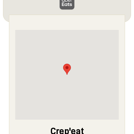
Crep'eat