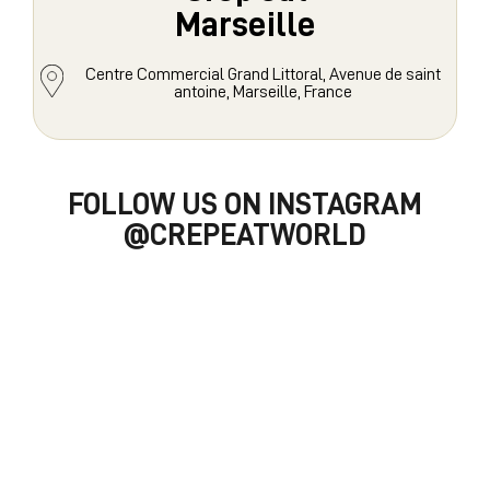
Marseille
Centre Commercial Grand Littoral, Avenue de saint
antoine, Marseille, France
FOLLOW US ON INSTAGRAM
@CREPEATWORLD