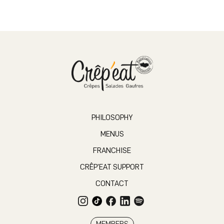
PHILOSOPHY
MENUS
FRANCHISE
CRÊP’EAT SUPPORT
CONTACT