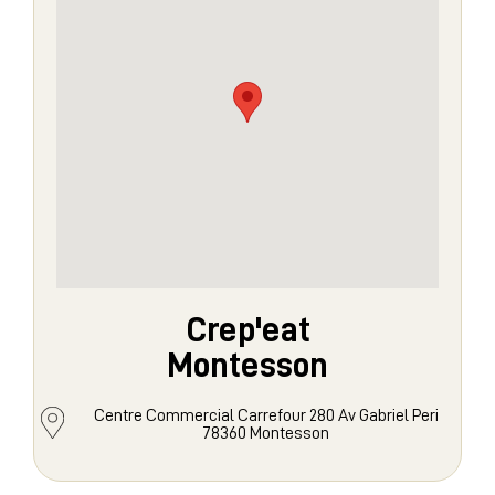
Crep'eat
Montesson
Centre Commercial Carrefour 280 Av Gabriel Peri
78360 Montesson