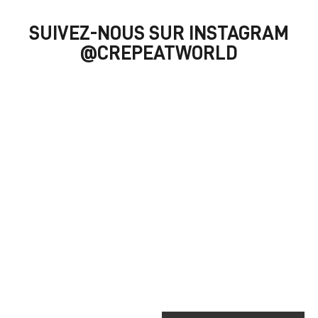
SUIVEZ-NOUS SUR INSTAGRAM
@CREPEATWORLD